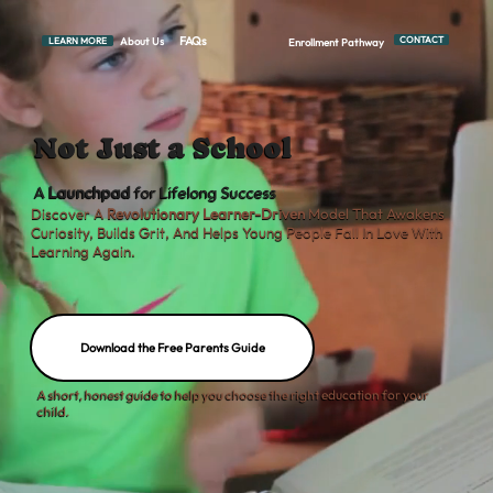
FAQs
CONTACT
About Us
LEARN MORE
Enrollment Pathway
Not Just a School
A
Launchpad
for Lifelong Success
Discover A
Revolutionary Learner-Driven
Model That Awakens
Curiosity, Builds Grit, And Helps Young People Fall In Love With
Learning Again.
Download the Free Parents Guide
A short, honest guide to help you choose the right education for your
child.