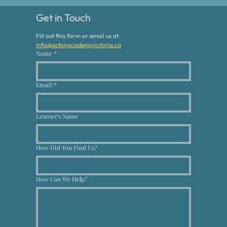
Get in Touch
Fill out this form or email us at 
info@actonacademyvictoria.ca
Name
*
Email
*
Learner's Name
How Did You Find Us?
How Can We Help?