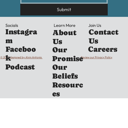
Submit
Learn More
Socials
Join Us
Instagra
Contact
About
m
Us
Us
Careers
Faceboo
Our
k
Promise
© 2026 designed by Alvin Antonio
Review our Privacy Policy
Podcast
Our
Beliefs
Resourc
es