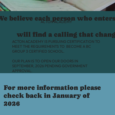
We believe each person who enter
ACTON ACADEMY
will find a calling that chan
ACTON ACADEMY IS PURSUING CERTIFICATION TO
MEET THE REQUIREMENTS TO BECOME A BC
GROUP 3 CERTIFIED SCHOOL.
OUR PLAN IS TO OPEN OUR DOORS IN
SEPTEMBER, 2026 PENDING GOVERNMENT
APPROVAL.
For more information please
check back in January of
2026