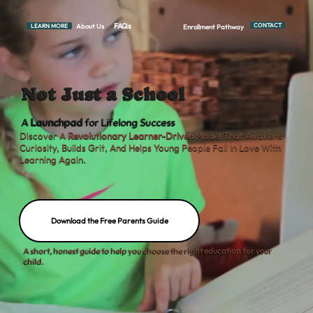
FAQs
CONTACT
About Us
LEARN MORE
Enrollment Pathway
Not Just a School
A
Launchpad
for Lifelong Success
Discover A
Revolutionary Learner-Driven
Model That Awakens
Curiosity, Builds Grit, And Helps Young People Fall In Love With
Learning Again.
Download the Free Parents Guide
A short, honest guide to help you choose the right education for your
child.