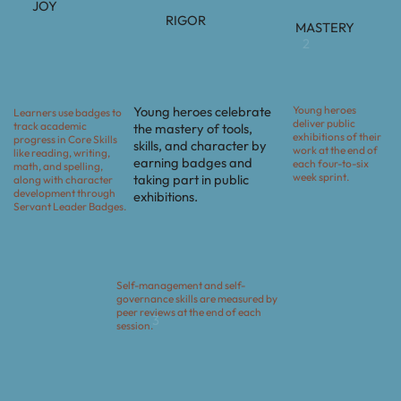
JOY
RIGOR
MASTERY
2
Young heroes
Young heroes celebrate
Learners use badges to
deliver public
track academic
the mastery of tools,
exhibitions of their
progress in Core Skills
skills, and character by
work at the end of
like reading, writing,
earning badges and
each four-to-six
math, and spelling,
week sprint.
taking part in public
along with character
development through
exhibitions.
Servant Leader Badges.
Self-management and self-
governance skills are measured by
peer reviews at the end of each
3
session.