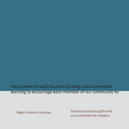
We promise through Socratic Guiding and experiential
learning to encourage each member of our community to:
Discover precious gifts and
Begin a Hero's Journey;
a commitment to mastery;