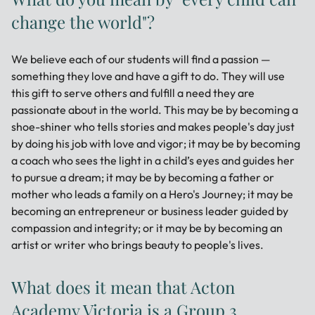
change the world"?
We believe each of our students will find a passion —
something they love and have a gift to do. They will use
this gift to serve others and fulfill a need they are
passionate about in the world. This may be by becoming a
shoe-shiner who tells stories and makes people's day just
by doing his job with love and vigor; it may be by becoming
a coach who sees the light in a child’s eyes and guides her
to pursue a dream; it may be by becoming a father or
mother who leads a family on a Hero's Journey; it may be
becoming an entrepreneur or business leader guided by
compassion and integrity; or it may be by becoming an
artist or writer who brings beauty to people's lives.
What does it mean that Acton
Academy Victoria is a Group 3