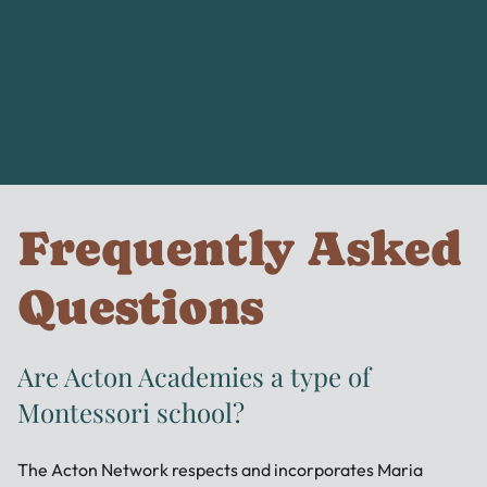
Frequently Asked
Questions
Are Acton Academies a type of
Montessori school?
The Acton Network respects and incorporates Maria