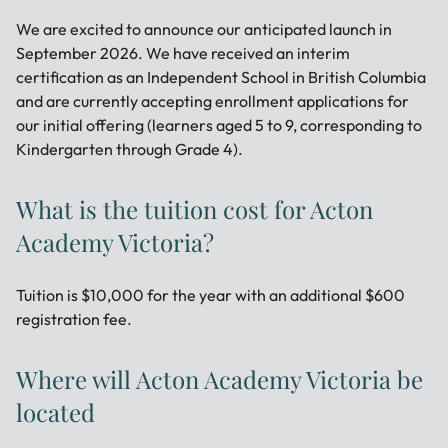
We are excited to announce our anticipated launch in
September 2026. We have received an interim
certification as an Independent School in British Columbia
and are currently accepting enrollment applications for
our initial offering (learners aged 5 to 9, corresponding to
Kindergarten through Grade 4).
What is the tuition cost for Acton
Academy Victoria?
Tuition is $10,000 for the year with an additional $600
registration fee.
Where will Acton Academy Victoria be
located