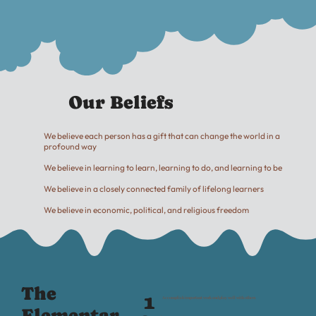
Our Beliefs
We believe each person has a gift that can change the world in a
profound way
We believe in learning to learn, learning to do, and learning to be
We believe in a closely connected family of lifelong learners
We believe in economic, political, and religious freedom
The
1
Accomplish important work and play well with others
Elementar