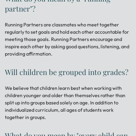
partner"?
Running Partners are classmates who meet together
regularly to set goals and hold each other accountable for
meeting those goals. Running Partners encourage and
inspire each other by asking good questions, listening, and
providing affirmation.
Will children be grouped into grades?
We believe that children learn best when working with
children younger and older than themselves rather than
split up into groups based solely on age. In addition to
individualized curriculum, all ages of students work
together in groups.
What do you mean by "every child can