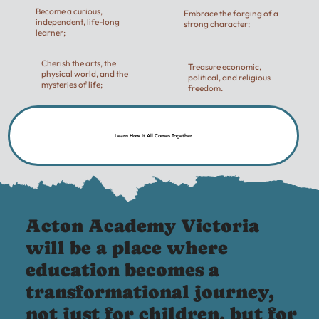
Become a curious,
Embrace the forging of a
independent, life-long
strong character;
learner;
Cherish the arts, the
Treasure economic,
physical world, and the
political, and religious
mysteries of life;
freedom.
Learn How It All Comes Together
Acton Academy Victoria
will be a place where
education becomes a
transformational journey,
not just for children, but for