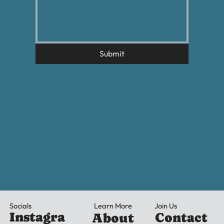
Submit
Learn More
Socials
Join Us
Instagra
Contact
About