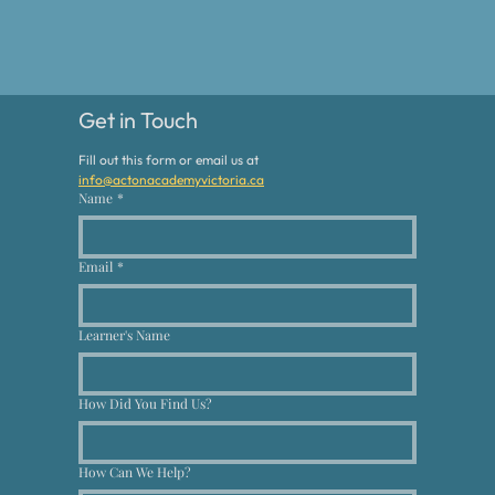
Get in Touch
Fill out this form or email us at 
info@actonacademyvictoria.ca
Name
*
Email
*
Learner's Name
How Did You Find Us?
How Can We Help?