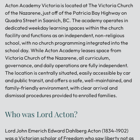
Acton Academy Victoria is located at The Victoria Church
of the Nazarene, just off of the Patricia Bay Highway on
Quadra Street in Saanich, BC. The academy operates in
dedicated weekday learning spaces within the church
facility and functions as an independent, non-religious
school, with no church programming integrated into the
school day. While Acton Academy leases space from
Victoria Church of the Nazarene, all curriculum,
governance, and daily operations are fully independent.
The location is centrally situated, easily accessible by car
and public transit, and offers a safe, well-maintained, and
family-friendly environment, with clear arrival and
dismissal procedures provided to enrolled families.
Who was Lord Acton?
Lord John Emerich Edward Dahlberg Acton (1834-1902)
was a Victorian scholar of Freedom who saw liberty not as