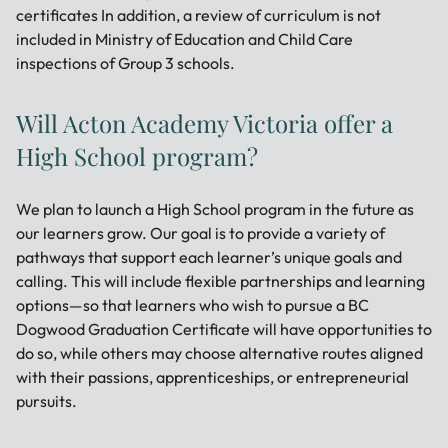
certificates In addition, a review of curriculum is not
included in Ministry of Education and Child Care
inspections of Group 3 schools.
Will Acton Academy Victoria offer a
High School program?
We plan to launch a High School program in the future as
our learners grow. Our goal is to provide a variety of
pathways that support each learner’s unique goals and
calling. This will include flexible partnerships and learning
options—so that learners who wish to pursue a BC
Dogwood Graduation Certificate will have opportunities to
do so, while others may choose alternative routes aligned
with their passions, apprenticeships, or entrepreneurial
pursuits.