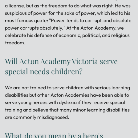
a license, but as the freedom to do what was right. He was
suspicious of power for the sake of power, which led to his
most famous quote: "Power tends to corrupt, and absolute
power corrupts absolutely." At the Acton Academy, we
celebrate his defense of economic, political, and religious
freedom.
Will Acton Academy Victoria serve
special needs children?
We are not trained to serve children with serious learning
disabilities but other Acton Academies have been able to
serve young heroes with dyslexia if they receive special
training and believe that many minor learning disabilities
are commonly misdiagnosed.
What do you mean by a hero's