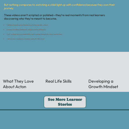
But nothing compares to watching a child light up with confidence because they own their
journey.
These videos aren’t scripted or polished—they’re real moments from real learners
discovering who they’re meant to become.
Children launching real businesses before middle school
Learners leading exhibitions and presenting with poise
Goal-setting, peer accountability, and learning through discovery not lectures
A deep sense of purpose, courage, and self-direction
What They Love
Real Life Skills
Developing a
About Acton
Growth Mindset
See More Learner
Stories