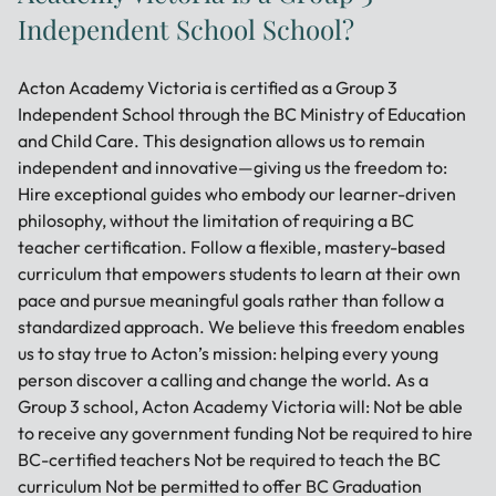
Independent School School?
Acton Academy Victoria is certified as a Group 3
Independent School through the BC Ministry of Education
and Child Care. This designation allows us to remain
independent and innovative—giving us the freedom to:
Hire exceptional guides who embody our learner-driven
philosophy, without the limitation of requiring a BC
teacher certification. Follow a flexible, mastery-based
curriculum that empowers students to learn at their own
pace and pursue meaningful goals rather than follow a
standardized approach. We believe this freedom enables
us to stay true to Acton’s mission: helping every young
person discover a calling and change the world. As a
Group 3 school, Acton Academy Victoria will: Not be able
to receive any government funding Not be required to hire
BC-certified teachers Not be required to teach the BC
curriculum Not be permitted to offer BC Graduation