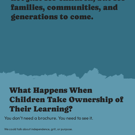
families, communities, and
generations to come.
What Happens When
Children Take Ownership of
Their Learning?
You don’t need a brochure. You need to see it.
We could talk about independence, grit, or purpose.