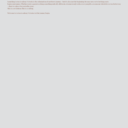
Launching Acton Academy Victoria is the culmination of our Hero’s Journey—but it’s also just the beginning. Because now, we’re inviting you to
begin your journey. Whether you're a parent seeking something radically different, a learner ready to discover your gifts, or someone who believes in a better way
—there is a place for you in this story.
This is a revolution. This is a calling.
Welcome to Acton Academy Victoria. Let the journey begin.