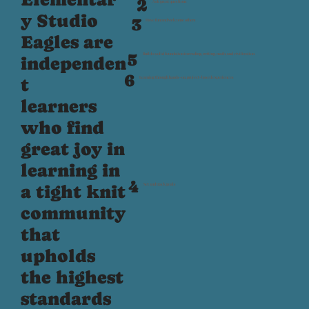
2
Ask great questions
y Studio
3
Have fun and welcome others
Eagles are
5
Build a solid foundation in reading, writing, math, and civilization
independen
6
t
Learning through hands‑on, project‑based experiences
learners
who find
great joy in
learning in
4
a tight knit
Set and track goals
community
that
upholds
the highest
standards