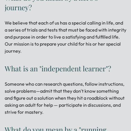
journey?
We believe that each of us has a special calling in life, and
a series of trials and tests that must be faced with integrity
and purpose in order to live a satisfying and fulfilled life.
Our mission is to prepare your child for his or her special
journey.
What is an "independent learner"?
Someone who can research questions, follow instructions,
solve problems—admit that they don't know something
and figure out a solution when they hit a roadblock without
asking an adult for help — participate in discussions, and
strive for mastery.
What do you mean by a "running