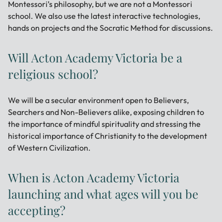
Montessori’s philosophy, but we are not a Montessori
school. We also use the latest interactive technologies,
hands on projects and the Socratic Method for discussions.
Will Acton Academy Victoria be a
religious school?
We will be a secular environment open to Believers,
Searchers and Non-Believers alike, exposing children to
the importance of mindful spirituality and stressing the
historical importance of Christianity to the development
of Western Civilization.
When is Acton Academy Victoria
launching and what ages will you be
accepting?