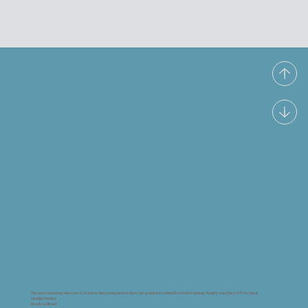
The most amazing outcome at Acton is that young heroes there are genuinely enthralled with learning. Simply said, they LOVE school.
Heather Staker
Ready to Blend