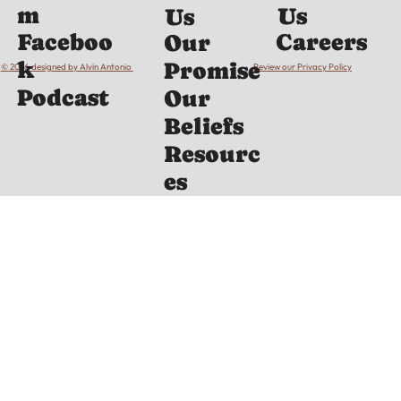
m
Us
Us
Careers
Faceboo
Our
k
Promise
© 2026 designed by Alvin Antonio
Review our Privacy Policy
Podcast
Our
Beliefs
Resourc
es